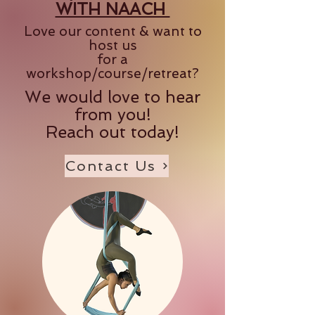
WITH NAACH
Love our content & want to
host us
for a
workshop/course/retreat?
We would love to hear
from you!
Reach out
today!
Contact Us