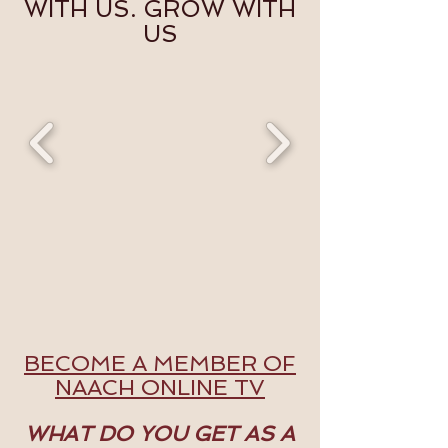
WITH US. GROW WITH
US
BECOME A MEMBER OF
NAACH ONLINE TV
WHAT DO YOU GET AS A