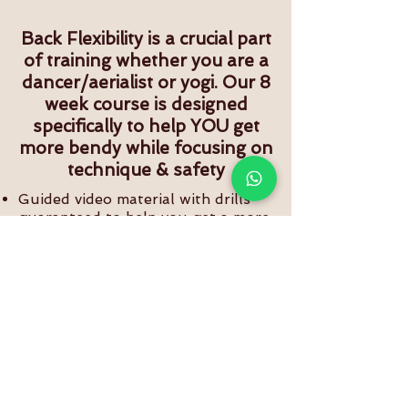
Back Flexibility is a crucial part
of training whether you are a
dancer/aerialist or yogi. Our 8
week course is designed
specifically to help YOU get
more bendy while focusing on
technique & safety
Guided video material with drills
guaranteed to help you get a more
flexible back.
Drills with and without various
props that can help you go deeper
into back bends
Lifetime access to course content.
Free progress tracker to help you
study and track your growth over a
period of 8 weeks
BUY NOW