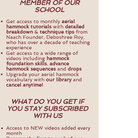
MEMBER OF OUR
SCHOOL
Get access to monthly
aerial
hammock tutorials
with
detailed
breakdown
&
technique tips
from
Naach Founder, Deboshree Roy,
who has over a decade of teaching
experience
Get access to a wide range of
videos including
hammock
foundation skills
,
advance
hammock sequences
and
drops
Upgrade your aerial hammock
vocabulary with
our library
and
cancel anytime!
WHAT DO YOU GET IF
YOU STAY SUBSCRIBED
WITH US
Access to NEW videos added every
month