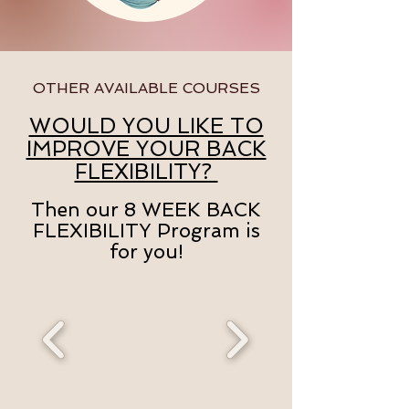
OTHER AVAILABLE COURSES
WOULD YOU LIKE TO
IMPROVE YOUR BACK
FLEXIBILITY?
Then our 8 WEEK BACK
FLEXIBILITY Program is
for you!