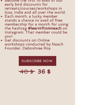
Become the first to avail of our
early bird discounts for
retreats/courses/workshops in
Goa, India and all over the world.
Each month, a lucky member
stands a chance to avail of free
membership for a month for using
the hashtag
#learntfromnaach
on
Instagram. That member could be
you!
Get discounts on Online
workshops conducted by Naach
Founder, Deboshree Roy
SUBSCRIBE NOW
36 $
40 $