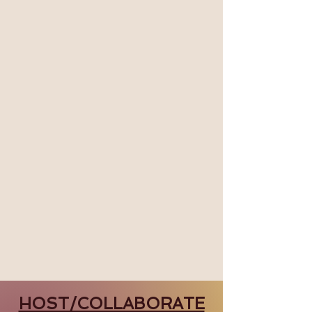
HOST/COLLABORATE