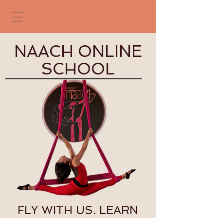
NAACH ONLINE
SCHOOL
FLY WITH US. LEARN