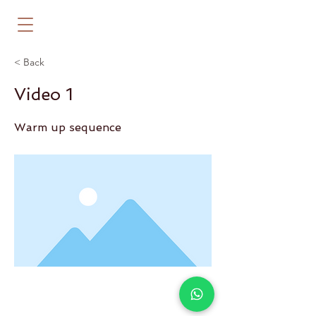
< Back
Video 1
Warm up sequence