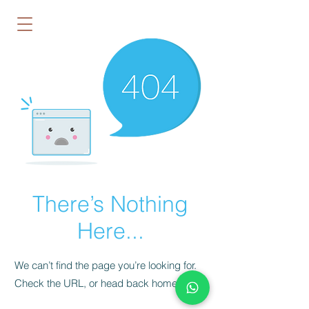
There’s Nothing
Here...
We can’t find the page you’re looking for.
Check the URL, or head back home.